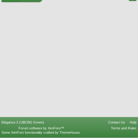
Elegance 2 (UBCBG Green)
Contact Us
Help
Forum software by XenForo™
Terms and Rules
Some XenForo functionality crafted by
ThemeHouse
.