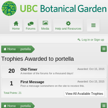
Home
Forums
Media
Help and Resources
Log in or Sign up
Home
portella
Trophies Awarded to portella
20
Old-Timer
Awarded:
Oct 15, 2015
A member of the forums for a thousand days!
1
First Message
Awarded:
Oct 15, 2015
Post a message somewhere on the site to receive this.
Total Points: 21
View All Available Trophies
Home
portella