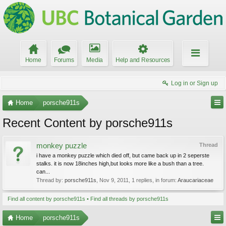
Home
Forums
Media
Help and Resources
Log in or Sign up
Home
porsche911s
Recent Content by porsche911s
monkey puzzle
Thread
i have a monkey puzzle which died off, but came back up in 2 seperste
stalks. it is now 18inches high,but looks more like a bush than a tree.
can...
Thread by:
porsche911s
,
Nov 9, 2011
, 1 replies, in forum:
Araucariaceae
Find all content by porsche911s
Find all threads by porsche911s
Home
porsche911s