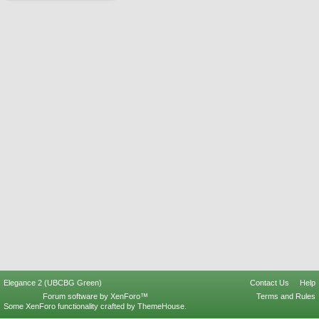
Elegance 2 (UBCBG Green)
Contact Us
Help
Forum software by XenForo™
Terms and Rules
Some XenForo functionality crafted by
ThemeHouse
.