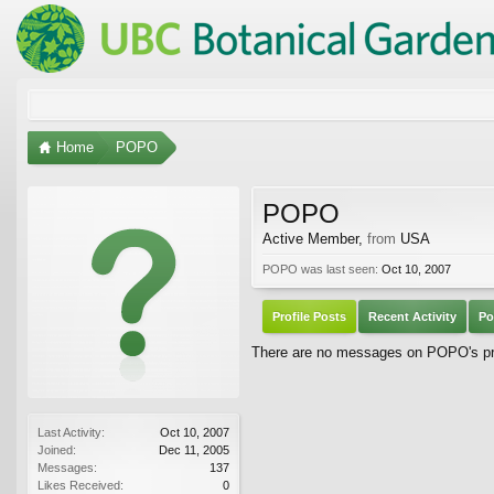
Home
POPO
POPO
Active Member
,
from
USA
POPO was last seen:
Oct 10, 2007
Profile Posts
Recent Activity
Po
There are no messages on POPO's pro
Last Activity:
Oct 10, 2007
Joined:
Dec 11, 2005
Messages:
137
Likes Received:
0