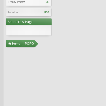
Trophy Points:
36
Location:
USA
Share This Page
Home
POPO