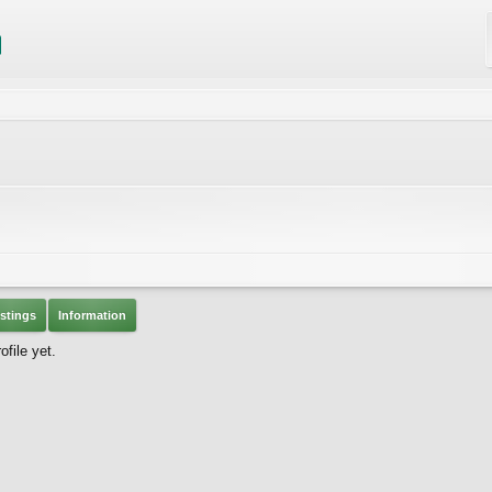
stings
Information
file yet.