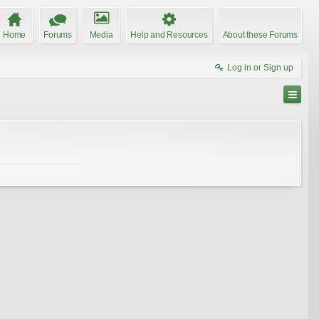
Home
Forums
Media
Help and Resources
About these Forums
Log in or Sign up