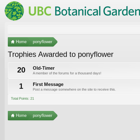
Home
ponyflower
Trophies Awarded to ponyflower
20
Old-Timer
A member of the forums for a thousand days!
1
First Message
Post a message somewhere on the site to receive this.
Total Points: 21
Home
ponyflower