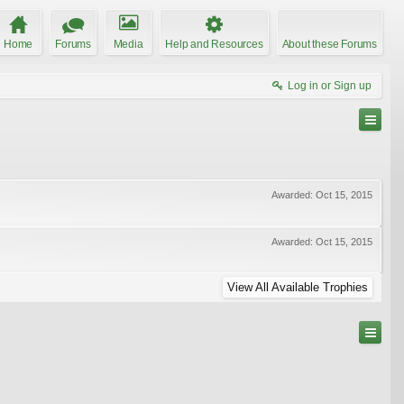
Home
Forums
Media
Help and Resources
About these Forums
Log in or Sign up
Awarded:
Oct 15, 2015
Awarded:
Oct 15, 2015
View All Available Trophies