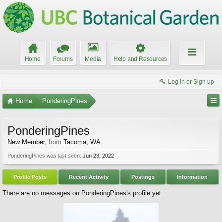
Home
Forums
Media
Help and Resources
Log in or Sign up
Home
PonderingPines
PonderingPines
New Member
,
from
Tacoma, WA
PonderingPines was last seen:
Jun 23, 2022
Profile Posts
Recent Activity
Postings
Information
There are no messages on PonderingPines's profile yet.