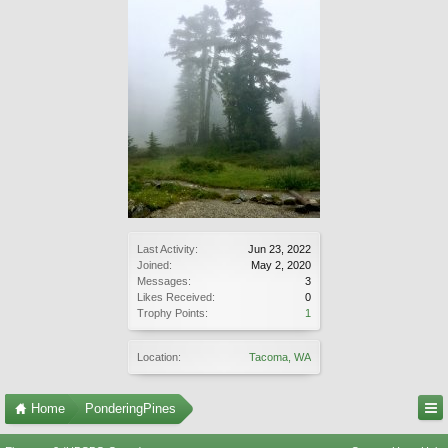
Last Activity:
Jun 23, 2022
Joined:
May 2, 2020
Messages:
3
Likes Received:
0
Trophy Points:
1
Location:
Tacoma, WA
Home
PonderingPines