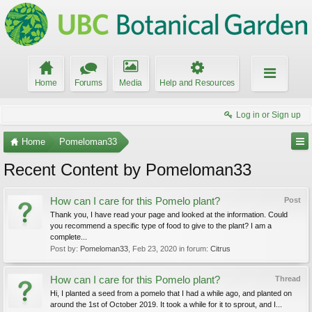
Home
Forums
Media
Help and Resources
Log in or Sign up
Home
Pomeloman33
Recent Content by Pomeloman33
How can I care for this Pomelo plant?
Post
Thank you, I have read your page and looked at the information. Could
you recommend a specific type of food to give to the plant? I am a
complete...
Post by:
Pomeloman33
,
Feb 23, 2020
in forum:
Citrus
How can I care for this Pomelo plant?
Thread
Hi, I planted a seed from a pomelo that I had a while ago, and planted on
around the 1st of October 2019. It took a while for it to sprout, and I...