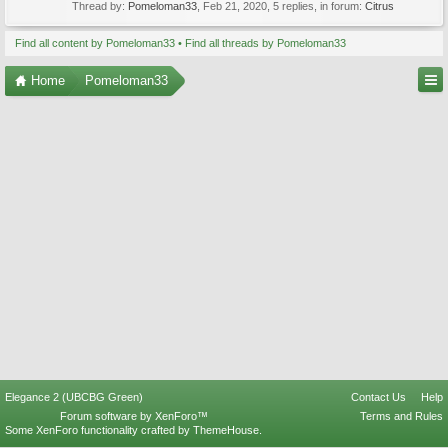
Thread by:
Pomeloman33
,
Feb 21, 2020
, 5 replies, in forum:
Citrus
Find all content by Pomeloman33
Find all threads by Pomeloman33
Home
Pomeloman33
Elegance 2 (UBCBG Green)
Contact Us
Help
Forum software by XenForo™
Terms and Rules
Some XenForo functionality crafted by
ThemeHouse
.