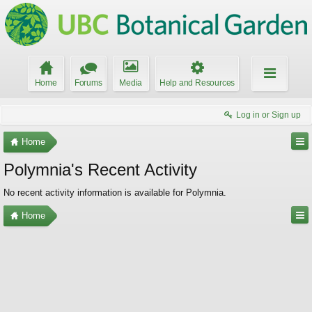
Home
Forums
Media
Help and Resources
Log in or Sign up
Home
Polymnia's Recent Activity
No recent activity information is available for Polymnia.
Home