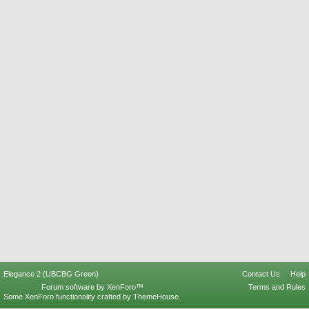
Elegance 2 (UBCBG Green)
Contact Us
Help
Forum software by XenForo™
Terms and Rules
Some XenForo functionality crafted by
ThemeHouse
.