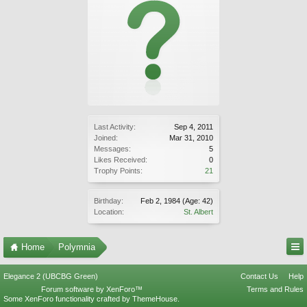
Last Activity:
Sep 4, 2011
Joined:
Mar 31, 2010
Messages:
5
Likes Received:
0
Trophy Points:
21
Birthday:
Feb 2, 1984
(Age: 42)
Location:
St. Albert
Home
Polymnia
Elegance 2 (UBCBG Green)
Contact Us
Help
Forum software by XenForo™
Terms and Rules
Some XenForo functionality crafted by
ThemeHouse
.