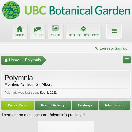
Home
Forums
Media
Help and Resources
Log in or Sign up
Home
Polymnia
Polymnia
Member
, 42,
from
St. Albert
Polymnia was last seen:
Sep 4, 2011
Profile Posts
Recent Activity
Postings
Information
There are no messages on Polymnia's profile yet.