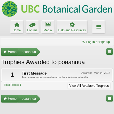
Home
Forums
Media
Help and Resources
Log in or Sign up
Home
poaannua
Trophies Awarded to poaannua
1
First Message
Awarded:
Mar 14, 2018
Post a message somewhere on the site to receive this.
Total Points: 1
View All Available Trophies
Home
poaannua