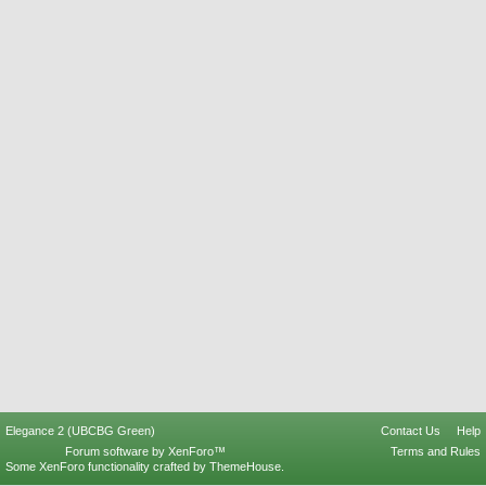
Elegance 2 (UBCBG Green)
Contact Us
Help
Forum software by XenForo™
Terms and Rules
Some XenForo functionality crafted by
ThemeHouse
.