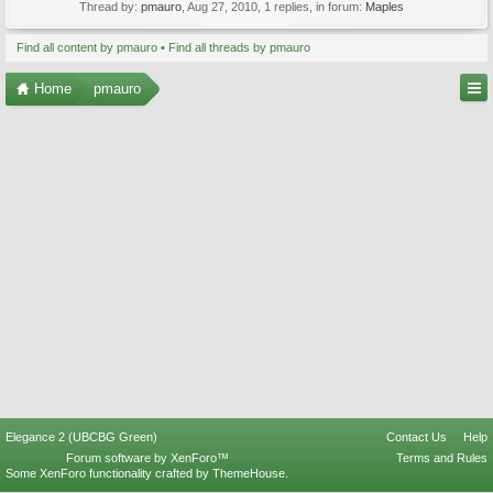
Thread by:
pmauro
,
Aug 27, 2010
, 1 replies, in forum:
Maples
Find all content by pmauro
Find all threads by pmauro
Home
pmauro
Elegance 2 (UBCBG Green)
Contact Us
Help
Forum software by XenForo™
Terms and Rules
Some XenForo functionality crafted by
ThemeHouse
.