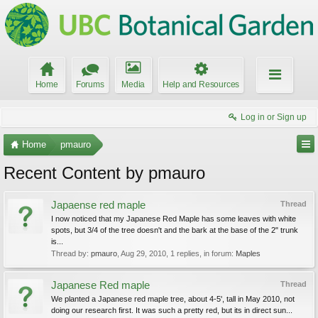
Home
Forums
Media
Help and Resources
Log in or Sign up
Home
pmauro
Recent Content by pmauro
Japaense red maple
Thread
I now noticed that my Japanese Red Maple has some leaves with white
spots, but 3/4 of the tree doesn't and the bark at the base of the 2" trunk
is...
Thread by:
pmauro
,
Aug 29, 2010
, 1 replies, in forum:
Maples
Japanese Red maple
Thread
We planted a Japanese red maple tree, about 4-5', tall in May 2010, not
doing our research first. It was such a pretty red, but its in direct sun...