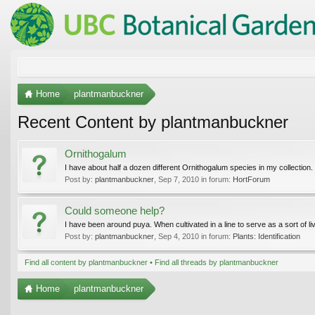
Home
plantmanbuckner
Recent Content by plantmanbuckner
Ornithogalum
I have about half a dozen different Ornithogalum species in my collection.
Post by:
plantmanbuckner
,
Sep 7, 2010
in forum:
HortForum
Could someone help?
I have been around puya. When cultivated in a line to serve as a sort of li
Post by:
plantmanbuckner
,
Sep 4, 2010
in forum:
Plants: Identification
Find all content by plantmanbuckner
Find all threads by plantmanbuckner
Home
plantmanbuckner