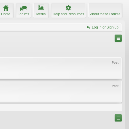
Home
Forums
Media
Help and Resources
About these Forums
Log in or Sign up
Post
Post