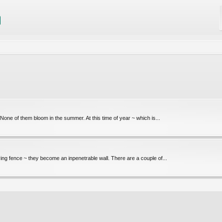
 None of them bloom in the summer. At this time of year ~ which is...
ving fence ~ they become an inpenetrable wall. There are a couple of...