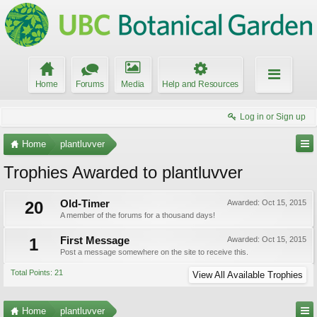
Home
Forums
Media
Help and Resources
Log in or Sign up
Home
plantluvver
Trophies Awarded to plantluvver
20
Old-Timer
Awarded:
Oct 15, 2015
A member of the forums for a thousand days!
1
First Message
Awarded:
Oct 15, 2015
Post a message somewhere on the site to receive this.
Total Points: 21
View All Available Trophies
Home
plantluvver