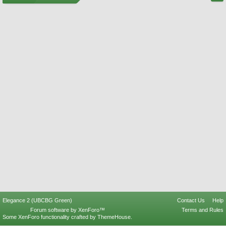
Elegance 2 (UBCBG Green)
Contact Us
Help
Forum software by XenForo™
Terms and Rules
Some XenForo functionality crafted by
ThemeHouse
.