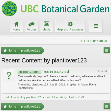
Home
Forums
Media
Help and Resources
Log in or Sign up
Home
plantlover123
Recent Content by plantlover123
Tree in backyard
Thread
In The Garden:
Can somebody help me? I have a tree with red bark,red leaves,and black
red berries. Are the berries edible? What is this tree?
Thread by:
plantlover123
,
Jun 28, 2012
, 3 replies, in forum:
Plants:
Identification
Find all content by plantlover123
Find all threads by plantlover123
Home
plantlover123