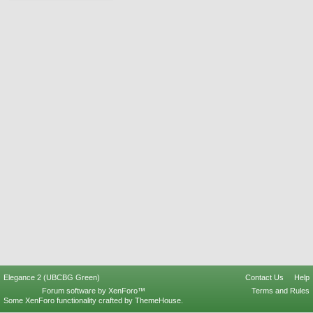
Elegance 2 (UBCBG Green)
Contact Us
Help
Forum software by XenForo™
Terms and Rules
Some XenForo functionality crafted by
ThemeHouse
.