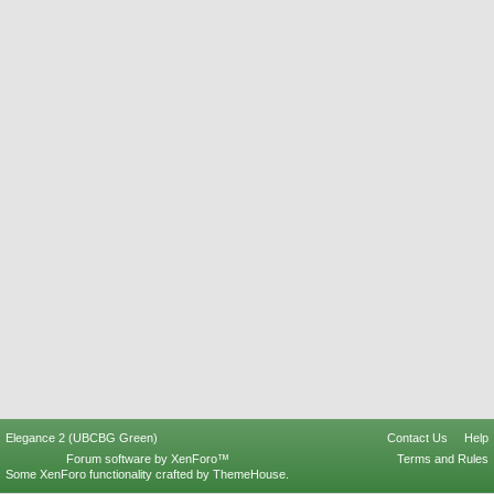
Elegance 2 (UBCBG Green)
Contact Us
Help
Forum software by XenForo™
Terms and Rules
Some XenForo functionality crafted by
ThemeHouse
.