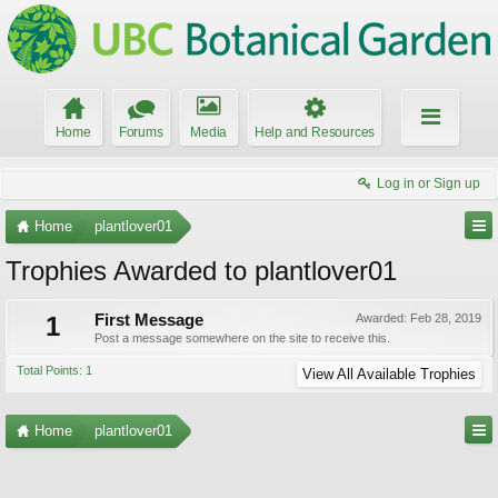
Home
Forums
Media
Help and Resources
Log in or Sign up
Home
plantlover01
Trophies Awarded to plantlover01
1
First Message
Awarded:
Feb 28, 2019
Post a message somewhere on the site to receive this.
Total Points: 1
View All Available Trophies
Home
plantlover01