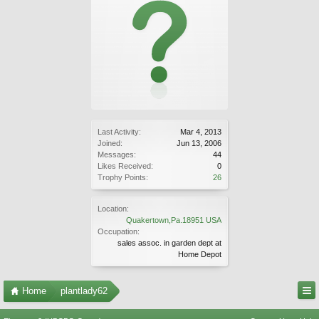
Last Activity:
Mar 4, 2013
Joined:
Jun 13, 2006
Messages:
44
Likes Received:
0
Trophy Points:
26
Location:
Quakertown,Pa.18951 USA
Occupation:
sales assoc. in garden dept at
Home Depot
Home
plantlady62