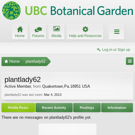
Home
Forums
Media
Help and Resources
Log in or Sign up
Home
plantlady62
plantlady62
Active Member
,
from
Quakertown,Pa.18951 USA
plantlady62 was last seen:
Mar 4, 2013
Profile Posts
Recent Activity
Postings
Information
There are no messages on plantlady62's profile yet.