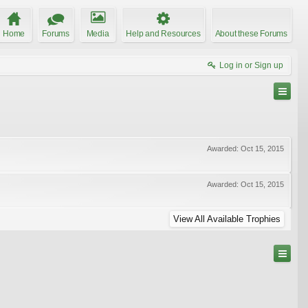
Home
Forums
Media
Help and Resources
About these Forums
Log in or Sign up
Awarded:
Oct 15, 2015
Awarded:
Oct 15, 2015
View All Available Trophies