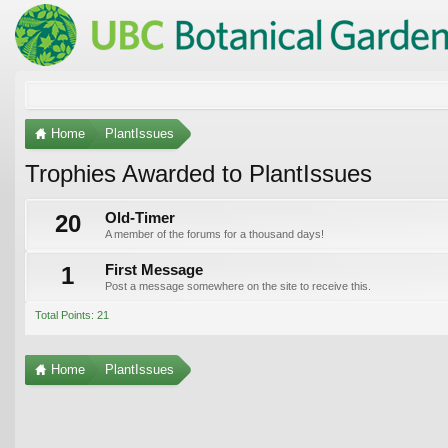
Home
PlantIssues
Trophies Awarded to PlantIssues
20
Old-Timer
A member of the forums for a thousand days!
1
First Message
Post a message somewhere on the site to receive this.
Total Points: 21
Home
PlantIssues