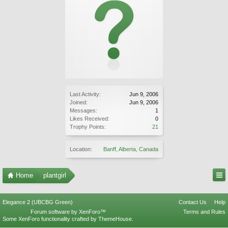
Last Activity:
Jun 9, 2006
Joined:
Jun 9, 2006
Messages:
1
Likes Received:
0
Trophy Points:
21
Location:
Banff, Alberta, Canada
Home
plantgirl
Elegance 2 (UBCBG Green)
Contact Us
Help
Forum software by XenForo™
Terms and Rules
Some XenForo functionality crafted by
ThemeHouse
.