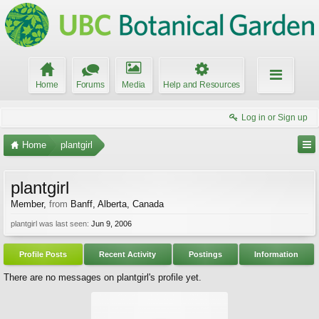
Home
Forums
Media
Help and Resources
Log in or Sign up
Home
plantgirl
plantgirl
Member
,
from
Banff, Alberta, Canada
plantgirl was last seen:
Jun 9, 2006
Profile Posts
Recent Activity
Postings
Information
There are no messages on plantgirl's profile yet.