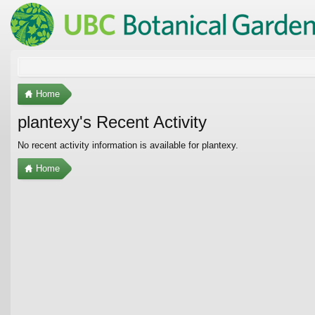
Home
plantexy's Recent Activity
No recent activity information is available for plantexy.
Home