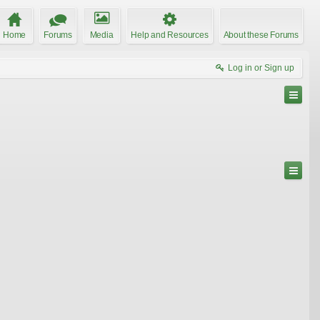
Home
Forums
Media
Help and Resources
About these Forums
Log in or Sign up