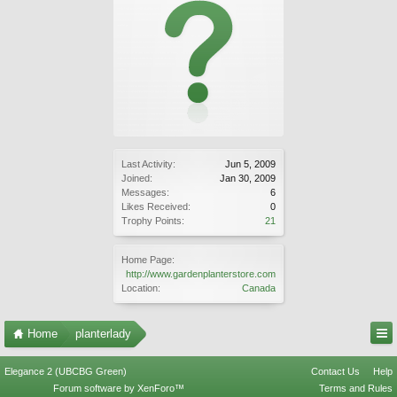
Last Activity:
Jun 5, 2009
Joined:
Jan 30, 2009
Messages:
6
Likes Received:
0
Trophy Points:
21
Home Page:
http://www.gardenplanterstore.com
Location:
Canada
Home
planterlady
Elegance 2 (UBCBG Green)
Contact Us
Help
Forum software by XenForo™
Terms and Rules