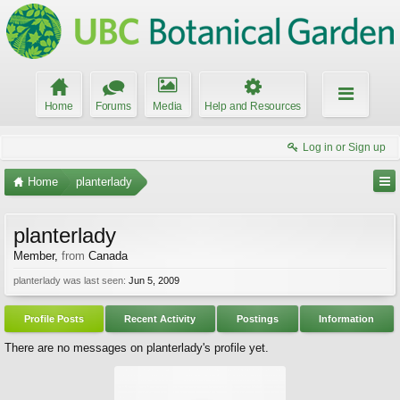
Home
Forums
Media
Help and Resources
Log in or Sign up
Home
planterlady
planterlady
Member
,
from
Canada
planterlady was last seen:
Jun 5, 2009
Profile Posts
Recent Activity
Postings
Information
There are no messages on planterlady's profile yet.