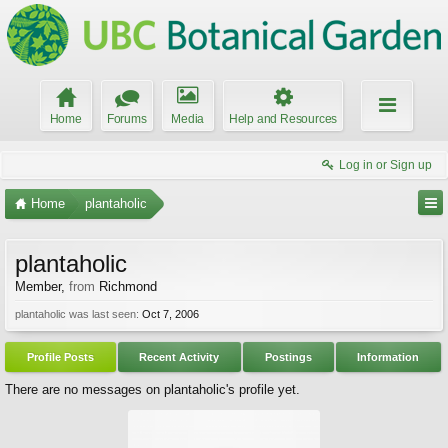
Home
Forums
Media
Help and Resources
Log in or Sign up
Home
plantaholic
plantaholic
Member
,
from
Richmond
plantaholic was last seen:
Oct 7, 2006
Profile Posts
Recent Activity
Postings
Information
There are no messages on plantaholic's profile yet.