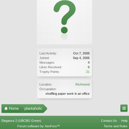
Last Activity:
Oct 7, 2006
Joined:
Sep 4, 2006
Messages:
4
Likes Received:
0
Trophy Points:
21
Location:
Richmond
Occupation:
shuffling paper work in an office
Home
plantaholic
Elegance 2 (UBCBG Green)
Contact Us
Help
Forum software by XenForo™
Terms and Rules