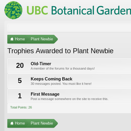
Home
Plant Newbie
Trophies Awarded to Plant Newbie
20
Old-Timer
A member of the forums for a thousand days!
5
Keeps Coming Back
30 messages posted. You must like it here!
1
First Message
Post a message somewhere on the site to receive this.
Total Points: 26
Home
Plant Newbie