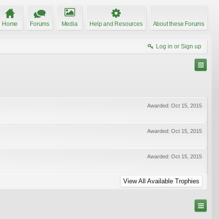
Home
Forums
Media
Help and Resources
About these Forums
Log in or Sign up
Awarded:
Oct 15, 2015
Awarded:
Oct 15, 2015
Awarded:
Oct 15, 2015
View All Available Trophies