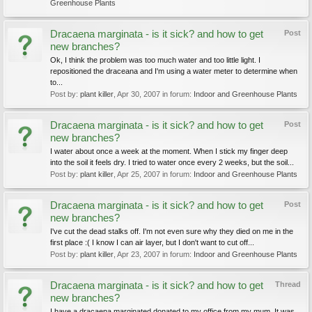
Greenhouse Plants
Dracaena marginata - is it sick? and how to get
Post
new branches?
Ok, I think the problem was too much water and too little light. I
repositioned the draceana and I'm using a water meter to determine when
to...
Post by:
plant killer
,
Apr 30, 2007
in forum:
Indoor and Greenhouse Plants
Dracaena marginata - is it sick? and how to get
Post
new branches?
I water about once a week at the moment. When I stick my finger deep
into the soil it feels dry. I tried to water once every 2 weeks, but the soil...
Post by:
plant killer
,
Apr 25, 2007
in forum:
Indoor and Greenhouse Plants
Dracaena marginata - is it sick? and how to get
Post
new branches?
I've cut the dead stalks off. I'm not even sure why they died on me in the
first place :( I know I can air layer, but I don't want to cut off...
Post by:
plant killer
,
Apr 23, 2007
in forum:
Indoor and Greenhouse Plants
Dracaena marginata - is it sick? and how to get
Thread
new branches?
I have a dracaena marginated donated to my office from my mum. It was