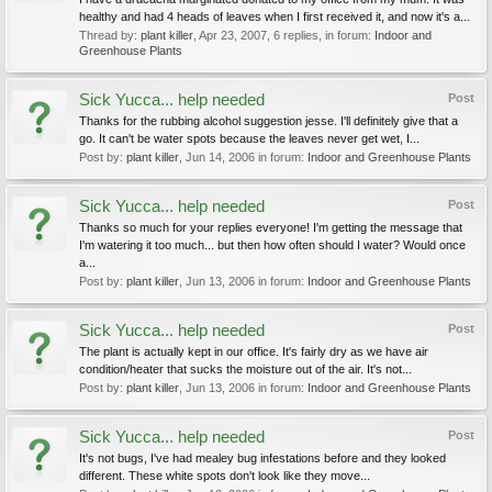
healthy and had 4 heads of leaves when I first received it, and now it's a...
Thread by:
plant killer
,
Apr 23, 2007
, 6 replies, in forum:
Indoor and
Greenhouse Plants
Sick Yucca... help needed
Post
Thanks for the rubbing alcohol suggestion jesse. I'll definitely give that a
go. It can't be water spots because the leaves never get wet, I...
Post by:
plant killer
,
Jun 14, 2006
in forum:
Indoor and Greenhouse Plants
Sick Yucca... help needed
Post
Thanks so much for your replies everyone! I'm getting the message that
I'm watering it too much... but then how often should I water? Would once
a...
Post by:
plant killer
,
Jun 13, 2006
in forum:
Indoor and Greenhouse Plants
Sick Yucca... help needed
Post
The plant is actually kept in our office. It's fairly dry as we have air
condition/heater that sucks the moisture out of the air. It's not...
Post by:
plant killer
,
Jun 13, 2006
in forum:
Indoor and Greenhouse Plants
Sick Yucca... help needed
Post
It's not bugs, I've had mealey bug infestations before and they looked
different. These white spots don't look like they move...