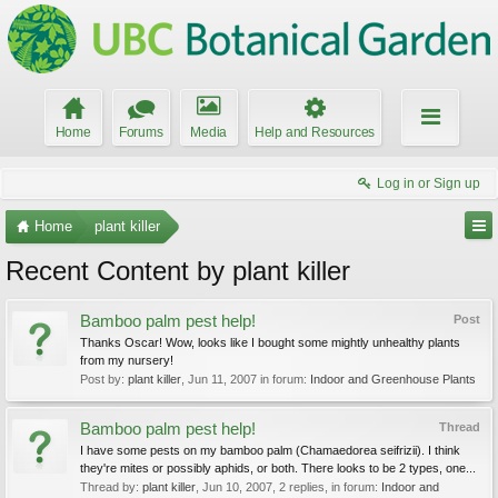
Home
Forums
Media
Help and Resources
Log in or Sign up
Home
plant killer
Recent Content by plant killer
Bamboo palm pest help!
Post
Thanks Oscar! Wow, looks like I bought some mightly unhealthy plants
from my nursery!
Post by:
plant killer
,
Jun 11, 2007
in forum:
Indoor and Greenhouse Plants
Bamboo palm pest help!
Thread
I have some pests on my bamboo palm (Chamaedorea seifrizii). I think
they're mites or possibly aphids, or both. There looks to be 2 types, one...
Thread by:
plant killer
,
Jun 10, 2007
, 2 replies, in forum:
Indoor and