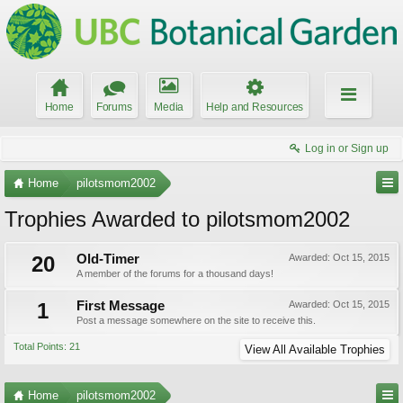
Home
Forums
Media
Help and Resources
Log in or Sign up
Home
pilotsmom2002
Trophies Awarded to pilotsmom2002
20
Old-Timer
Awarded:
Oct 15, 2015
A member of the forums for a thousand days!
1
First Message
Awarded:
Oct 15, 2015
Post a message somewhere on the site to receive this.
Total Points: 21
View All Available Trophies
Home
pilotsmom2002