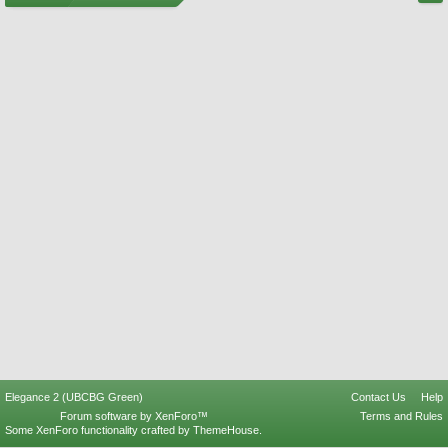
Elegance 2 (UBCBG Green)
Contact Us
Help
Forum software by XenForo™
Terms and Rules
Some XenForo functionality crafted by
ThemeHouse
.