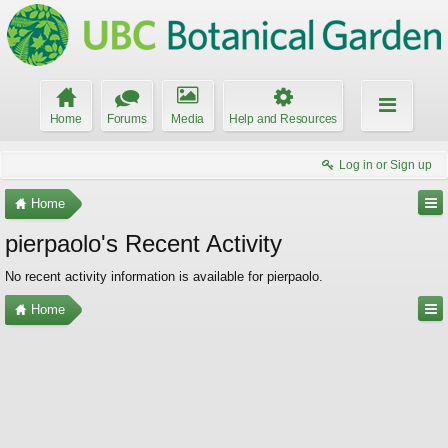
Home
Forums
Media
Help and Resources
Log in or Sign up
Home
pierpaolo's Recent Activity
No recent activity information is available for pierpaolo.
Home