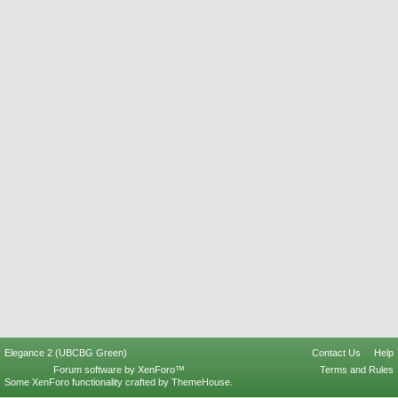
Elegance 2 (UBCBG Green)
Contact Us
Help
Forum software by XenForo™
Terms and Rules
Some XenForo functionality crafted by
ThemeHouse
.