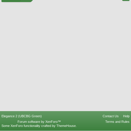
Elegance 2 (UBCBG Green)
Contact Us
Help
Forum software by XenForo™
Terms and Rules
Some XenForo functionality crafted by
ThemeHouse
.