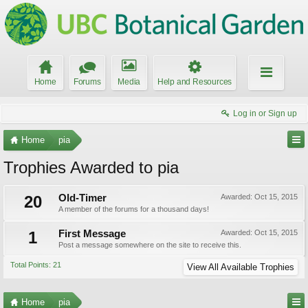
Home
Forums
Media
Help and Resources
Log in or Sign up
Home
pia
Trophies Awarded to pia
20
Old-Timer
Awarded:
Oct 15, 2015
A member of the forums for a thousand days!
1
First Message
Awarded:
Oct 15, 2015
Post a message somewhere on the site to receive this.
Total Points: 21
View All Available Trophies
Home
pia