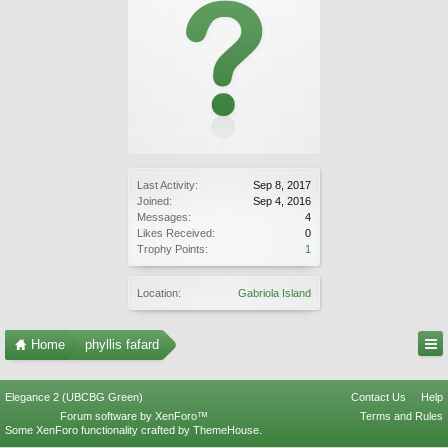
Last Activity:
Sep 8, 2017
Joined:
Sep 4, 2016
Messages:
4
Likes Received:
0
Trophy Points:
1
Location:
Gabriola Island
Home
phyllis fafard
Elegance 2 (UBCBG Green)
Contact Us
Help
Forum software by XenForo™
Terms and Rules
Some XenForo functionality crafted by
ThemeHouse
.