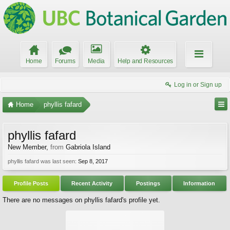
Home
Forums
Media
Help and Resources
Log in or Sign up
Home
phyllis fafard
phyllis fafard
New Member
,
from
Gabriola Island
phyllis fafard was last seen:
Sep 8, 2017
Profile Posts
Recent Activity
Postings
Information
There are no messages on phyllis fafard's profile yet.