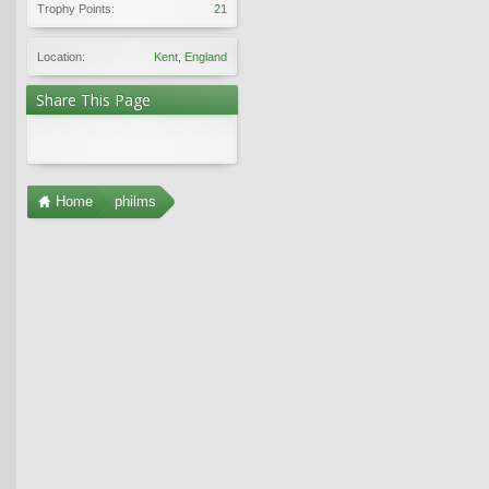
Trophy Points:
21
Location:
Kent, England
Share This Page
Home
philms