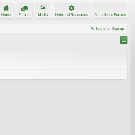
Home
Forums
Media
Help and Resources
About these Forums
Log in or Sign up