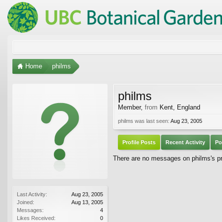
Home
philms
philms
Member
,
from
Kent, England
philms was last seen:
Aug 23, 2005
Profile Posts
Recent Activity
Po
There are no messages on philms's pro
Last Activity:
Aug 23, 2005
Joined:
Aug 13, 2005
Messages:
4
Likes Received:
0