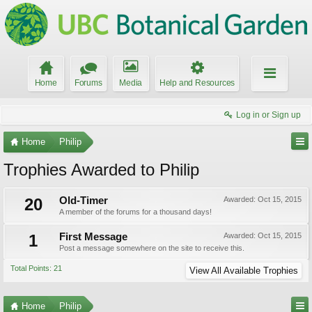
Home
Forums
Media
Help and Resources
Log in or Sign up
Home
Philip
Trophies Awarded to Philip
20
Old-Timer
Awarded:
Oct 15, 2015
A member of the forums for a thousand days!
1
First Message
Awarded:
Oct 15, 2015
Post a message somewhere on the site to receive this.
Total Points: 21
View All Available Trophies
Home
Philip