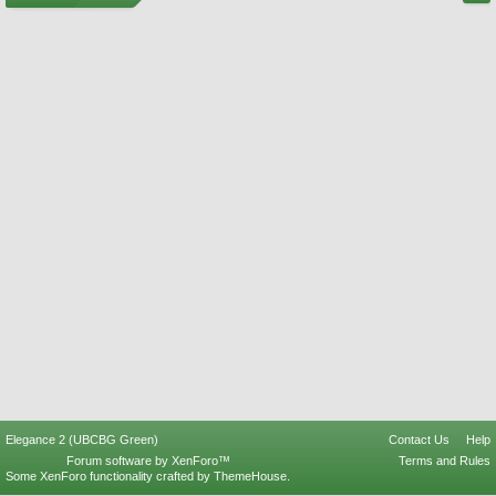
Elegance 2 (UBCBG Green)
Contact Us
Help
Forum software by XenForo™
Terms and Rules
Some XenForo functionality crafted by
ThemeHouse
.