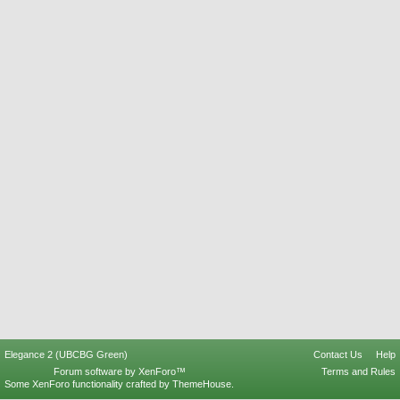
Elegance 2 (UBCBG Green)
Contact Us
Help
Forum software by XenForo™
Terms and Rules
Some XenForo functionality crafted by
ThemeHouse
.