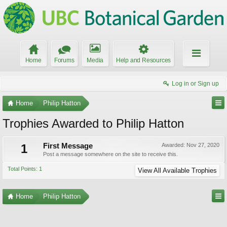
Home
Forums
Media
Help and Resources
Log in or Sign up
Home
Philip Hatton
Trophies Awarded to Philip Hatton
1
First Message
Awarded:
Nov 27, 2020
Post a message somewhere on the site to receive this.
Total Points: 1
View All Available Trophies
Home
Philip Hatton