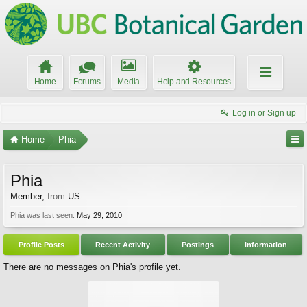
Home
Forums
Media
Help and Resources
Log in or Sign up
Home
Phia
Phia
Member
,
from
US
Phia was last seen:
May 29, 2010
Profile Posts
Recent Activity
Postings
Information
There are no messages on Phia's profile yet.