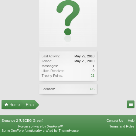
Last Activity:
May 29, 2010
Joined:
May 29, 2010
Messages:
1
Likes Received:
0
Trophy Points:
21
Location:
US
Home
Phia
Elegance 2 (UBCBG Green)
Contact Us
Help
Forum software by XenForo™
Terms and Rules
Some XenForo functionality crafted by
ThemeHouse
.