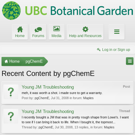
Home
Forums
Media
Help and Resources
Log in or Sign up
Home
pgChemE
Recent Content by pgChemE
Young JM Troubleshooting
Post
meh, it was worth a shot. i made sure to get a warranty.
Post by:
pgChemE
,
Jul 31, 2008
in forum:
Maples
Young JM Troubleshooting
Thread
I recently bought a JM that was in pretty rough shape from Lowe's. I want
to see if I can bring it back to life. When I bought it, the topmost...
Thread by:
pgChemE
,
Jul 30, 2008
, 13 replies, in forum:
Maples