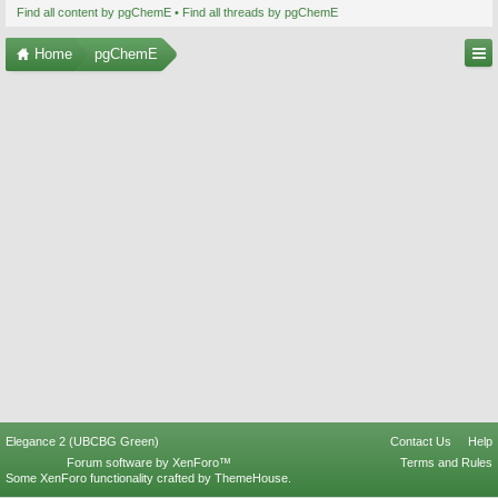
Find all content by pgChemE
Find all threads by pgChemE
Home
pgChemE
Elegance 2 (UBCBG Green)
Contact Us
Help
Forum software by XenForo™
Terms and Rules
Some XenForo functionality crafted by
ThemeHouse
.