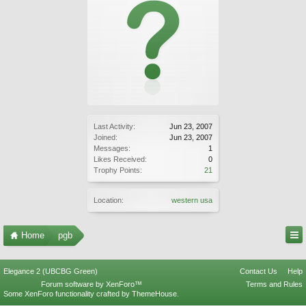
Last Activity:
Jun 23, 2007
Joined:
Jun 23, 2007
Messages:
1
Likes Received:
0
Trophy Points:
21
Location:
western usa
Home
pgb
Elegance 2 (UBCBG Green)
Contact Us
Help
Forum software by XenForo™
Terms and Rules
Some XenForo functionality crafted by
ThemeHouse
.