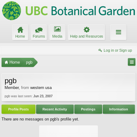
Home
Forums
Media
Help and Resources
Log in or Sign up
Home
pgb
pgb
Member
,
from
western usa
pgb was last seen:
Jun 23, 2007
Profile Posts
Recent Activity
Postings
Information
There are no messages on pgb's profile yet.