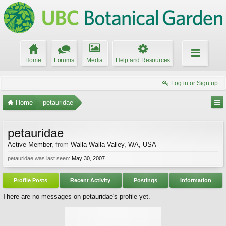
Home
Forums
Media
Help and Resources
Log in or Sign up
Home
petauridae
petauridae
Active Member
,
from
Walla Walla Valley, WA, USA
petauridae was last seen:
May 30, 2007
Profile Posts
Recent Activity
Postings
Information
There are no messages on petauridae's profile yet.