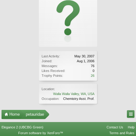
Last Activity:
May 30, 2007
Joined:
Aug 1, 2006
Messages:
76
Likes Received:
0
Trophy Points:
26
Location:
Walla Walla Valley, WA, USA
Occupation:
Chemistry Asst. Prof.
Home
petauridae
Elegance 2 (UBCBG Green)
Contact Us
Help
Forum software by XenForo™
Terms and Rules