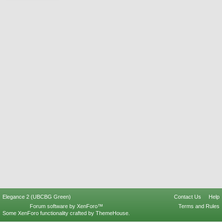
Elegance 2 (UBCBG Green)
Contact Us
Help
Forum software by XenForo™
Terms and Rules
Some XenForo functionality crafted by
ThemeHouse
.