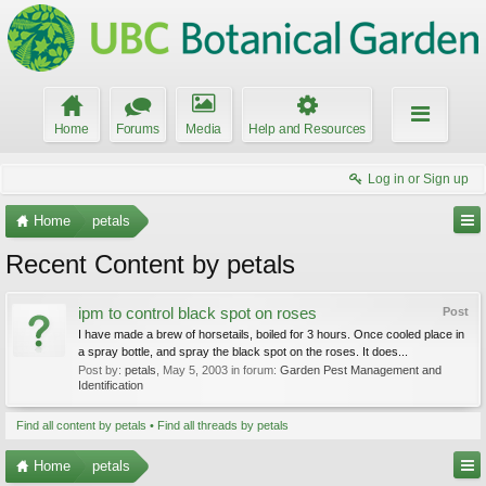
Home
Forums
Media
Help and Resources
Log in or Sign up
Home
petals
Recent Content by petals
ipm to control black spot on roses
Post
I have made a brew of horsetails, boiled for 3 hours. Once cooled place in
a spray bottle, and spray the black spot on the roses. It does...
Post by:
petals
,
May 5, 2003
in forum:
Garden Pest Management and
Identification
Find all content by petals
Find all threads by petals
Home
petals