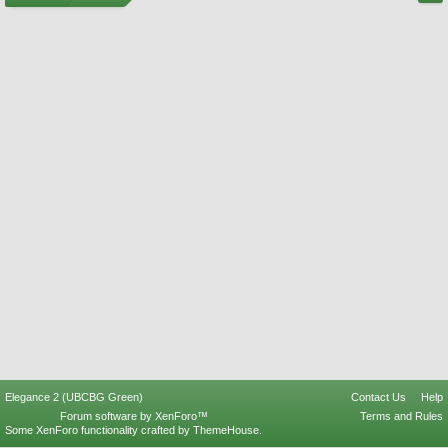
Elegance 2 (UBCBG Green)
Contact Us
Help
Forum software by XenForo™
Terms and Rules
Some XenForo functionality crafted by
ThemeHouse
.