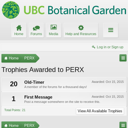
Home
Forums
Media
Help and Resources
Log in or Sign up
Home
PERX
Trophies Awarded to PERX
20
Old-Timer
Awarded:
Oct 15, 2015
A member of the forums for a thousand days!
1
First Message
Awarded:
Oct 15, 2015
Post a message somewhere on the site to receive this.
Total Points: 21
View All Available Trophies
Home
PERX