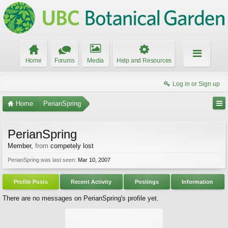
Home
Forums
Media
Help and Resources
Log in or Sign up
Home
PerianSpring
PerianSpring
Member
,
from
competely lost
PerianSpring was last seen:
Mar 10, 2007
Profile Posts
Recent Activity
Postings
Information
There are no messages on PerianSpring's profile yet.