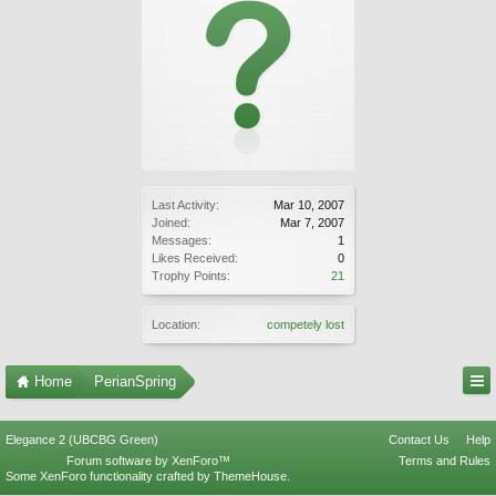
Last Activity:
Mar 10, 2007
Joined:
Mar 7, 2007
Messages:
1
Likes Received:
0
Trophy Points:
21
Location:
competely lost
Home
PerianSpring
Elegance 2 (UBCBG Green)
Contact Us
Help
Forum software by XenForo™
Terms and Rules
Some XenForo functionality crafted by
ThemeHouse
.