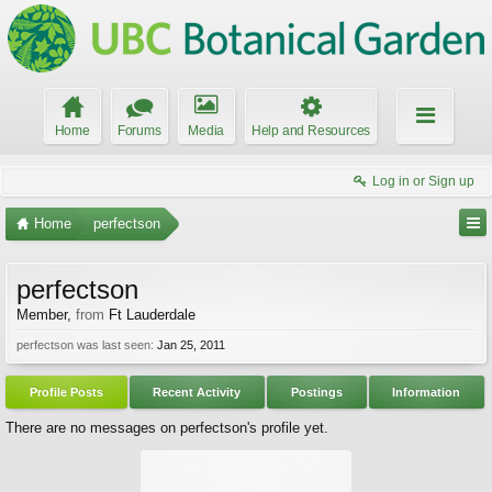
Home
Forums
Media
Help and Resources
Log in or Sign up
Home
perfectson
perfectson
Member
,
from
Ft Lauderdale
perfectson was last seen:
Jan 25, 2011
Profile Posts
Recent Activity
Postings
Information
There are no messages on perfectson's profile yet.