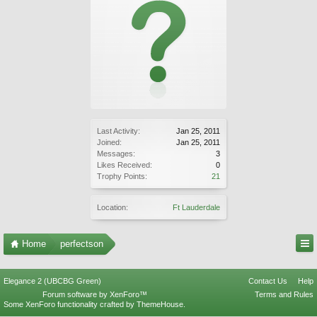
Last Activity:
Jan 25, 2011
Joined:
Jan 25, 2011
Messages:
3
Likes Received:
0
Trophy Points:
21
Location:
Ft Lauderdale
Home
perfectson
Elegance 2 (UBCBG Green)
Contact Us
Help
Forum software by XenForo™
Terms and Rules
Some XenForo functionality crafted by
ThemeHouse
.