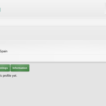
 Spain
stings
Information
 profile yet.