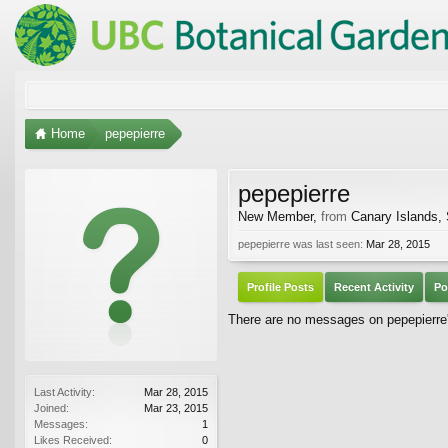
Home
pepepierre
pepepierre
New Member
,
from
Canary Islands,
pepepierre was last seen:
Mar 28, 2015
Profile Posts
Recent Activity
Po
There are no messages on pepepierre's
Last Activity:
Mar 28, 2015
Joined:
Mar 23, 2015
Messages:
1
Likes Received:
0