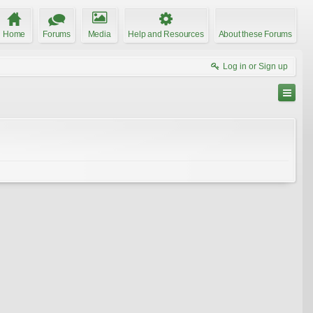
Home
Forums
Media
Help and Resources
About these Forums
Log in or Sign up