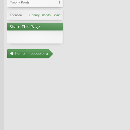
Trophy Points:
1
Location:
Canary Islands, Spain
Share This Page
Home
pepepierre