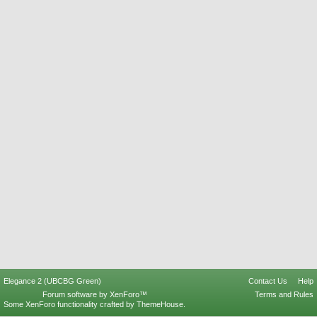
Elegance 2 (UBCBG Green)
Contact Us
Help
Forum software by XenForo™
Terms and Rules
Some XenForo functionality crafted by
ThemeHouse
.