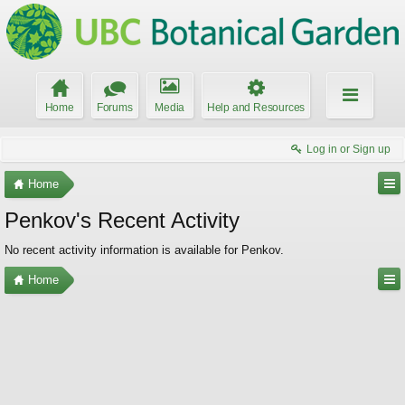
Home
Forums
Media
Help and Resources
Log in or Sign up
Home
Penkov's Recent Activity
No recent activity information is available for Penkov.
Home