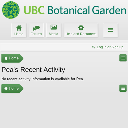
Home
Forums
Media
Help and Resources
Log in or Sign up
Home
Pea's Recent Activity
No recent activity information is available for Pea.
Home