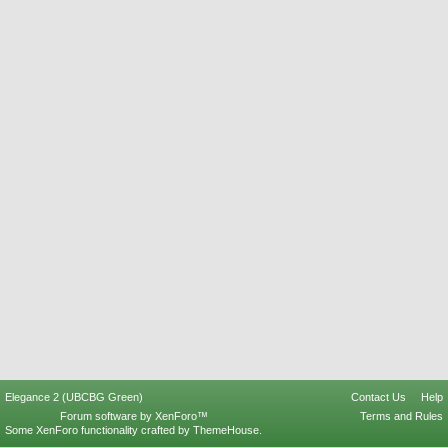
Elegance 2 (UBCBG Green)
Contact Us
Help
Forum software by XenForo™
Terms and Rules
Some XenForo functionality crafted by
ThemeHouse
.