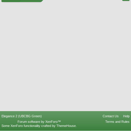
Elegance 2 (UBCBG Green)
Contact Us
Help
Forum software by XenForo™
Terms and Rules
Some XenForo functionality crafted by
ThemeHouse
.