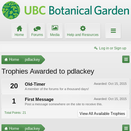
Home
Forums
Media
Help and Resources
Log in or Sign up
Home
pdlackey
Trophies Awarded to pdlackey
20
Old-Timer
Awarded:
Oct 15, 2015
A member of the forums for a thousand days!
1
First Message
Awarded:
Oct 15, 2015
Post a message somewhere on the site to receive this.
Total Points: 21
View All Available Trophies
Home
pdlackey