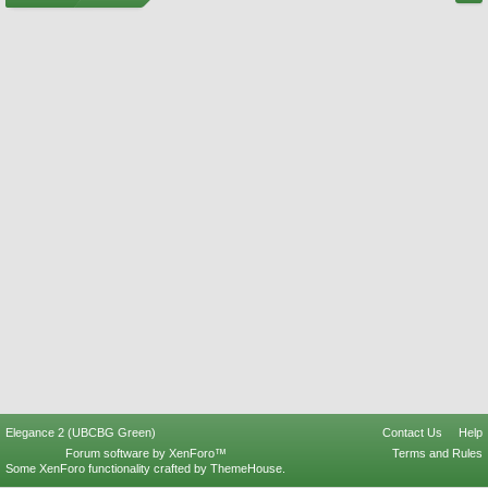
Elegance 2 (UBCBG Green)
Contact Us
Help
Forum software by XenForo™
Terms and Rules
Some XenForo functionality crafted by
ThemeHouse
.