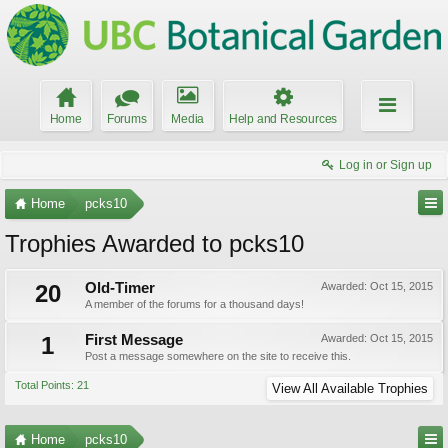
Home
Forums
Media
Help and Resources
Log in or Sign up
Home
pcks10
Trophies Awarded to pcks10
20
Old-Timer
Awarded:
Oct 15, 2015
A member of the forums for a thousand days!
1
First Message
Awarded:
Oct 15, 2015
Post a message somewhere on the site to receive this.
Total Points: 21
View All Available Trophies
Home
pcks10