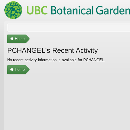
Home
PCHANGEL's Recent Activity
No recent activity information is available for PCHANGEL.
Home