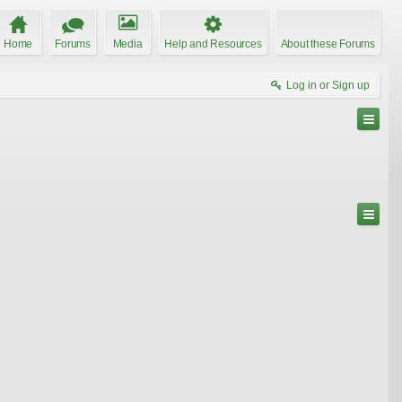
Home
Forums
Media
Help and Resources
About these Forums
Log in or Sign up