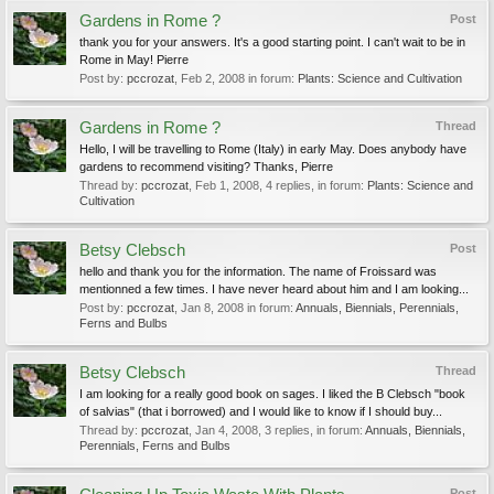
Gardens in Rome ?
Post
thank you for your answers. It's a good starting point. I can't wait to be in
Rome in May! Pierre
Post by:
pccrozat
,
Feb 2, 2008
in forum:
Plants: Science and Cultivation
Gardens in Rome ?
Thread
Hello, I will be travelling to Rome (Italy) in early May. Does anybody have
gardens to recommend visiting? Thanks, Pierre
Thread by:
pccrozat
,
Feb 1, 2008
, 4 replies, in forum:
Plants: Science and
Cultivation
Betsy Clebsch
Post
hello and thank you for the information. The name of Froissard was
mentionned a few times. I have never heard about him and I am looking...
Post by:
pccrozat
,
Jan 8, 2008
in forum:
Annuals, Biennials, Perennials,
Ferns and Bulbs
Betsy Clebsch
Thread
I am looking for a really good book on sages. I liked the B Clebsch "book
of salvias" (that i borrowed) and I would like to know if I should buy...
Thread by:
pccrozat
,
Jan 4, 2008
, 3 replies, in forum:
Annuals, Biennials,
Perennials, Ferns and Bulbs
Post