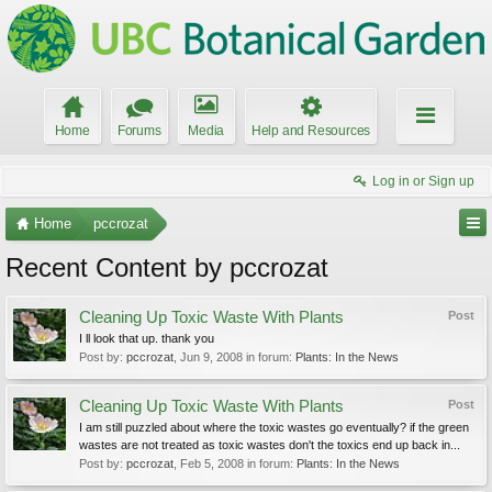
Home
Forums
Media
Help and Resources
Log in or Sign up
Home
pccrozat
Recent Content by pccrozat
Cleaning Up Toxic Waste With Plants
Post
I ll look that up. thank you
Post by:
pccrozat
,
Jun 9, 2008
in forum:
Plants: In the News
Cleaning Up Toxic Waste With Plants
Post
I am still puzzled about where the toxic wastes go eventually? if the green
wastes are not treated as toxic wastes don't the toxics end up back in...
Post by:
pccrozat
,
Feb 5, 2008
in forum:
Plants: In the News