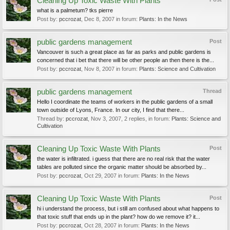
Cleaning Up Toxic Waste With Plants
what is a palmetum? tks pierre
Post by:
pccrozat
,
Dec 8, 2007
in forum:
Plants: In the News
public gardens management
Post
Vancouver is such a great place as far as parks and public gardens is
concerned that i bet that there will be other people an then there is the...
Post by:
pccrozat
,
Nov 8, 2007
in forum:
Plants: Science and Cultivation
public gardens management
Thread
Hello I coordinate the teams of workers in the public gardens of a small
town outside of Lyons, France. In our city, I find that there...
Thread by:
pccrozat
,
Nov 3, 2007
, 2 replies, in forum:
Plants: Science and
Cultivation
Cleaning Up Toxic Waste With Plants
Post
the water is infiltrated. i guess that there are no real risk that the water
tables are polluted since the organic matter should be absorbed by...
Post by:
pccrozat
,
Oct 29, 2007
in forum:
Plants: In the News
Cleaning Up Toxic Waste With Plants
Post
hi i understand the process, but i still am confused about what happens to
that toxic stuff that ends up in the plant? how do we remove it? it...
Post by:
pccrozat
,
Oct 28, 2007
in forum:
Plants: In the News