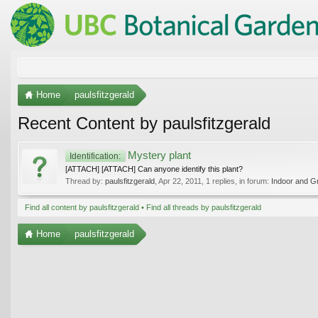
Home
paulsfitzgerald
Recent Content by paulsfitzgerald
Mystery plant
Identification:
[ATTACH] [ATTACH] Can anyone identify this plant?
Thread by:
paulsfitzgerald
,
Apr 22, 2011
, 1 replies, in forum:
Indoor and G
Find all content by paulsfitzgerald
Find all threads by paulsfitzgerald
Home
paulsfitzgerald