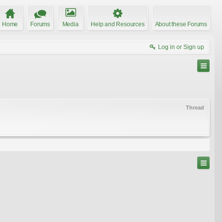
Home
Forums
Media
Help and Resources
About these Forums
Log in or Sign up
Thread