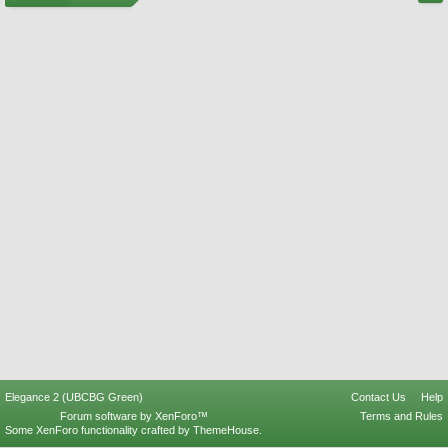
Elegance 2 (UBCBG Green)
Contact Us
Help
Forum software by XenForo™
Terms and Rules
Some XenForo functionality crafted by
ThemeHouse
.