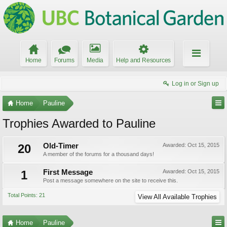
Home
Forums
Media
Help and Resources
Log in or Sign up
Home
Pauline
Trophies Awarded to Pauline
20
Old-Timer
Awarded:
Oct 15, 2015
A member of the forums for a thousand days!
1
First Message
Awarded:
Oct 15, 2015
Post a message somewhere on the site to receive this.
Total Points: 21
View All Available Trophies
Home
Pauline