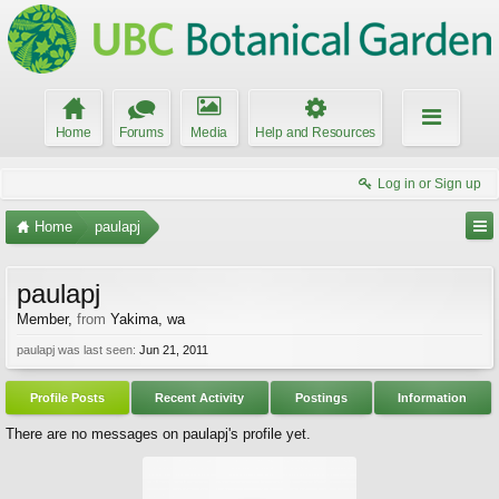
Home
Forums
Media
Help and Resources
Log in or Sign up
Home
paulapj
paulapj
Member
,
from
Yakima, wa
paulapj was last seen:
Jun 21, 2011
Profile Posts
Recent Activity
Postings
Information
There are no messages on paulapj's profile yet.