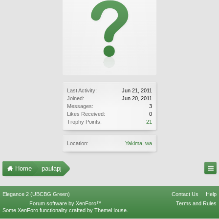
Last Activity:
Jun 21, 2011
Joined:
Jun 20, 2011
Messages:
3
Likes Received:
0
Trophy Points:
21
Location:
Yakima, wa
Home
paulapj
Elegance 2 (UBCBG Green)
Contact Us
Help
Forum software by XenForo™
Terms and Rules
Some XenForo functionality crafted by
ThemeHouse
.