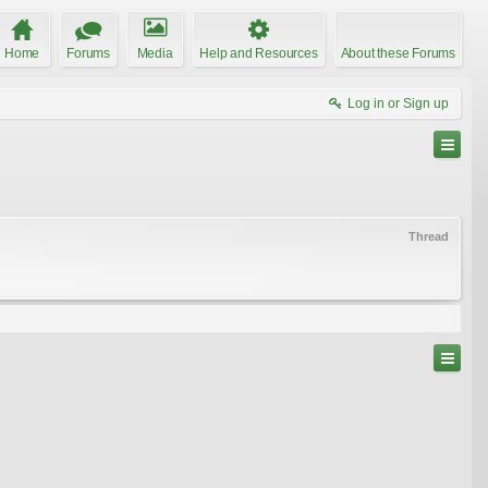
Home
Forums
Media
Help and Resources
About these Forums
Log in or Sign up
Thread