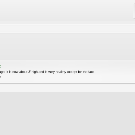
e
o. It is now about 3' high and is very healthy except for the fact...
s