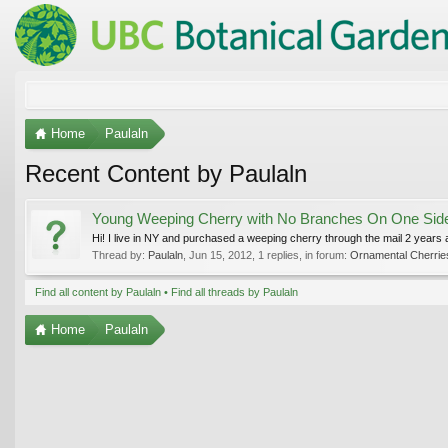
Home
Paulaln
Recent Content by Paulaln
Young Weeping Cherry with No Branches On One Sid
Hi! I live in NY and purchased a weeping cherry through the mail 2 years ag
Thread by:
Paulaln
,
Jun 15, 2012
, 1 replies, in forum:
Ornamental Cherrie
Find all content by Paulaln
Find all threads by Paulaln
Home
Paulaln