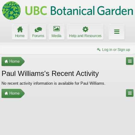
Home
Forums
Media
Help and Resources
Log in or Sign up
Home
Paul Williams's Recent Activity
No recent activity information is available for Paul Williams.
Home