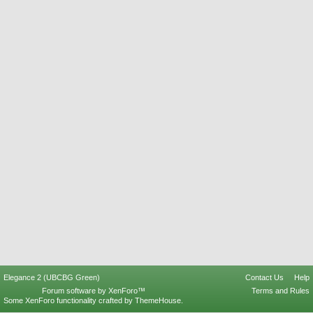
Elegance 2 (UBCBG Green)
Contact Us
Help
Forum software by XenForo™
Terms and Rules
Some XenForo functionality crafted by
ThemeHouse
.