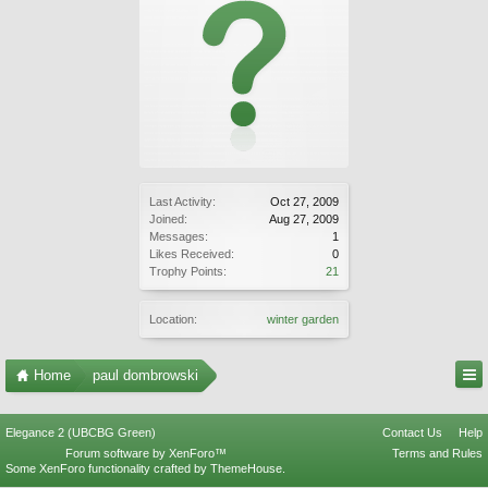
Last Activity:
Oct 27, 2009
Joined:
Aug 27, 2009
Messages:
1
Likes Received:
0
Trophy Points:
21
Location:
winter garden
Home
paul dombrowski
Elegance 2 (UBCBG Green)
Contact Us
Help
Forum software by XenForo™
Terms and Rules
Some XenForo functionality crafted by
ThemeHouse
.