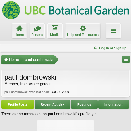
Home
Forums
Media
Help and Resources
Log in or Sign up
Home
paul dombrowski
paul dombrowski
Member
,
from
winter garden
paul dombrowski was last seen:
Oct 27, 2009
Profile Posts
Recent Activity
Postings
Information
There are no messages on paul dombrowski's profile yet.